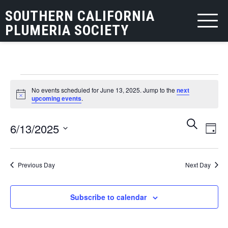
SOUTHERN CALIFORNIA
PLUMERIA SOCIETY
Events
No events scheduled for June 13, 2025. Jump to the
next
for
Notice
upcoming events
.
June
Events
Eve
Search
6/13/2025
13,
Day
Vie
Search
Select
2025
Nav
and
date.
Previous Day
Next Day
Views
Navigat
Subscribe to calendar