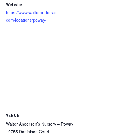
Website:
https://www.walterandersen.
com/locations/poway/
VENUE
Walter Andersen’s Nursery – Poway
12755 Danielson Court