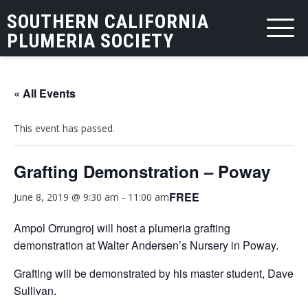
SOUTHERN CALIFORNIA
PLUMERIA SOCIETY
« All Events
This event has passed.
Grafting Demonstration – Poway
FREE
June 8, 2019 @ 9:30 am
-
11:00 am
Ampol Orrungroj will host a plumeria grafting
demonstration at Walter Andersen’s Nursery in Poway.
Grafting will be demonstrated by his master student, Dave
Sullivan.