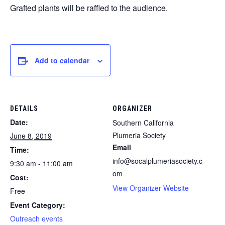
Grafted plants will be raffled to the audience.
Add to calendar
DETAILS
ORGANIZER
Date:
Southern California
Plumeria Society
June 8, 2019
Email
Time:
info@socalplumeriasociety.c
9:30 am - 11:00 am
om
Cost:
View Organizer Website
Free
Event Category:
Outreach events