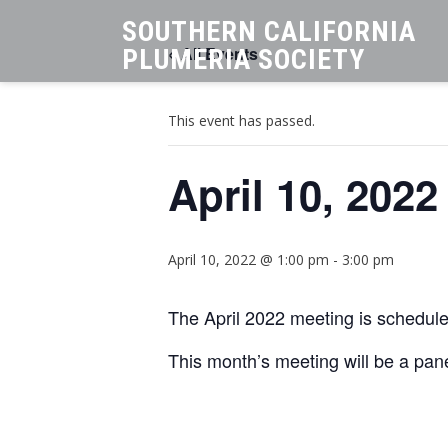
SOUTHERN CALIFORNIA
« All Events
PLUMERIA SOCIETY
This event has passed.
April 10, 202
April 10, 2022 @ 1:00 pm
-
3:00 pm
The April 2022 meeting is schedule
This month’s meeting will be a pan