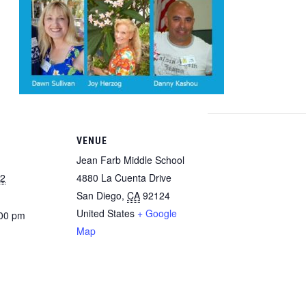
VENUE
Jean Farb Middle School
22
4880 La Cuenta Drive
San Diego
,
CA
92124
United States
+ Google
:00 pm
Map