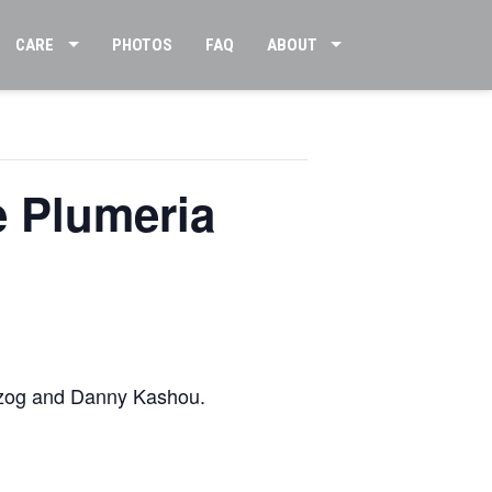
CARE
PHOTOS
FAQ
ABOUT
e Plumeria
rzog and Danny Kashou.