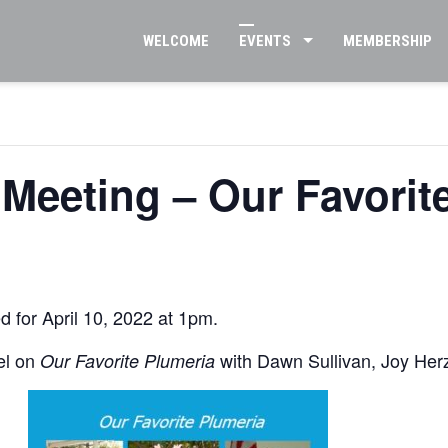
WELCOME
EVENTS
MEMBERSHIP
2 Meeting – Our Favorit
d for April 10, 2022 at 1pm.
el on
with Dawn Sullivan, Joy He
Our Favorite Plumeria