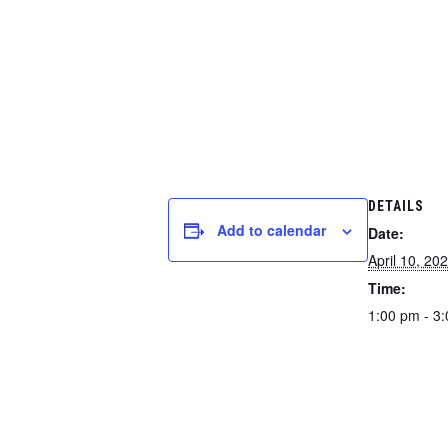
DETAILS
Add to calendar
Date:
April 10, 20
Time:
1:00 pm - 3